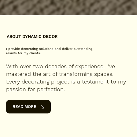
ABOUT DYNAMIC DECOR
I provide decorating solutions and deliver outstanding
results for my clients.
With over two decades of experience, I’ve
mastered the art of transforming spaces.
Every decorating project is a testament to my
passion for perfection.
READ MORE