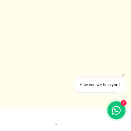
How can we help you?
1
I Create Spaces You’ll Love