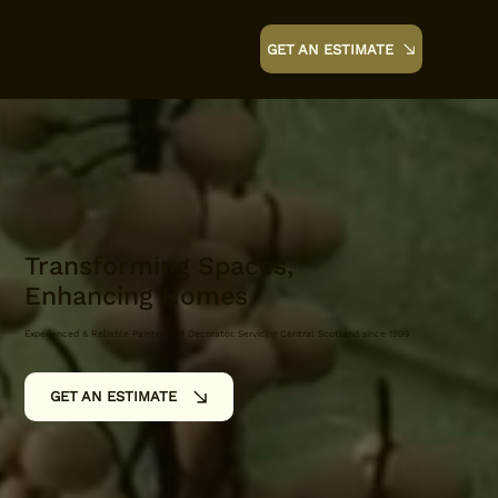
©
GET AN ESTIMATE
Dynamic Decor
07533024582
Transforming Spaces,
Enhancing Homes
Experienced & Reliable Painter and Decorator. Servicing Central Scotland since 1999
GET AN ESTIMATE